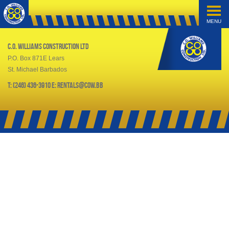
MENU
C.O. Williams Construction Ltd
P.O. Box 871E Lears
St. Michael Barbados
T: (246) 436-3910 E: rentals@cow.bb