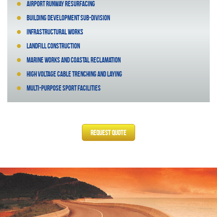
Airport runway resurfacing
Building development sub-division
Infrastructural works
Landfill construction
Marine works and coastal reclamation
High voltage cable trenching and laying
Multi-purpose sport facilities
Request Quote