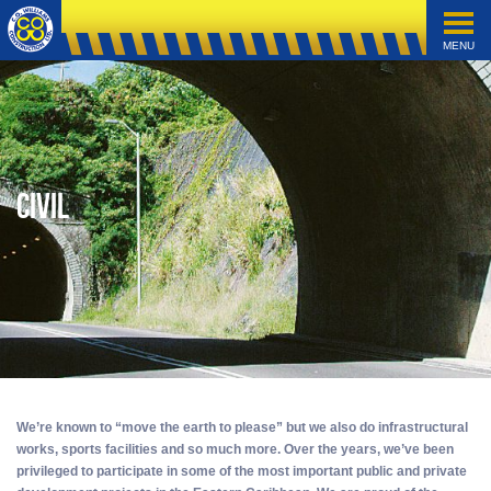
MENU
Civil
We’re known to “move the earth to please” but we also do infrastructural
works, sports facilities and so much more. Over the years, we’ve been
privileged to participate in some of the most important public and private