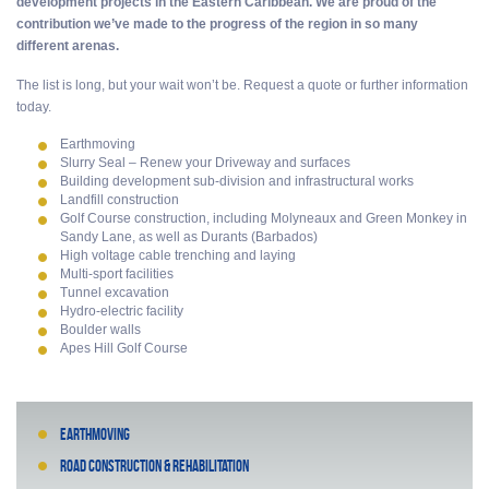
development projects in the Eastern Caribbean. We are proud of the
contribution we’ve made to the progress of the region in so many
different arenas.
The list is long, but your wait won’t be. Request a quote or further information
today.
Earthmoving
Slurry Seal – Renew your Driveway and surfaces
Building development sub-division and infrastructural works
Landfill construction
Golf Course construction, including Molyneaux and Green Monkey in
Sandy Lane, as well as Durants (Barbados)
High voltage cable trenching and laying
Multi-sport facilities
Tunnel excavation
Hydro-electric facility
Boulder walls
Apes Hill Golf Course
Earthmoving
Road construction & rehabilitation