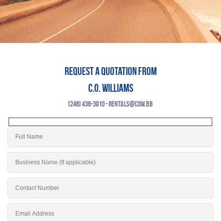
Request a quotation from
C.O. Williams
(246) 436-3910 - rentals@cow.bb