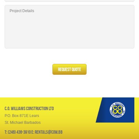
C.O. Williams Construction Ltd
P.O. Box 871E Lears
St. Michael Barbados
T: (246) 436-3910 E: rentals@cow.bb