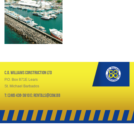
C.O. Williams Construction Ltd
P.O. Box 871E Lears
St. Michael Barbados
T: (246) 436-3910 E: rentals@cow.bb