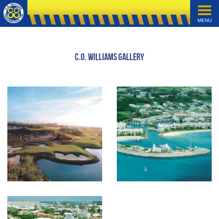
MENU
C.O. Williams Gallery