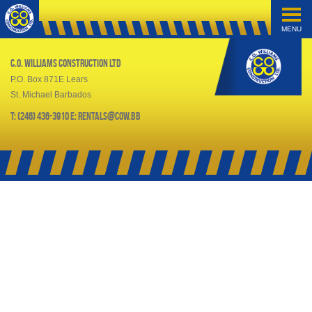
MENU
C.O. Williams Construction Ltd
P.O. Box 871E Lears
St. Michael Barbados
T: (246) 436-3910 E: rentals@cow.bb