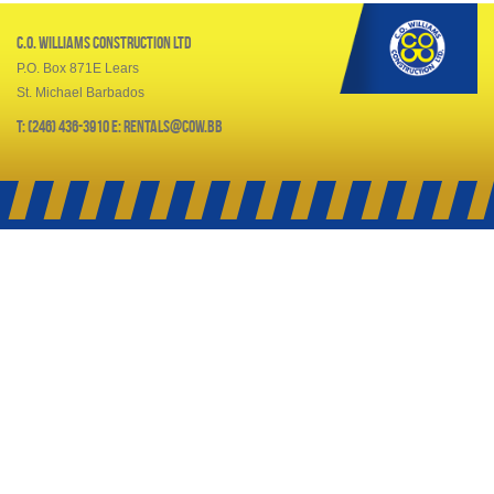
C.O. Williams Construction Ltd
P.O. Box 871E Lears
St. Michael Barbados
T: (246) 436-3910 E: rentals@cow.bb