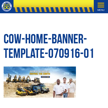
MENU
cow-home-banner-
template-070916-01