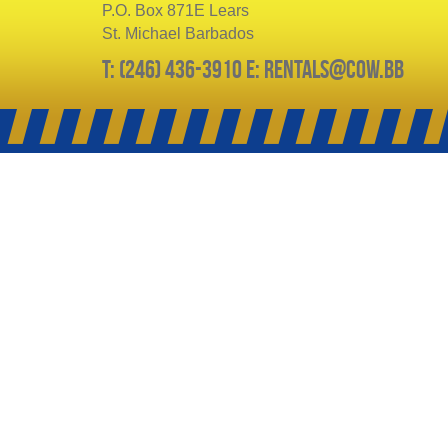
P.O. Box 871E Lears
St. Michael Barbados
T: (246) 436-3910 E: rentals@cow.bb