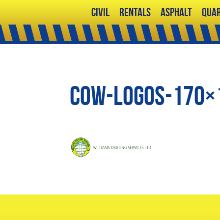
Civil
Rentals
Asphalt
Quar
cow-logos-170×