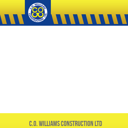
C.O. Williams Construction Ltd