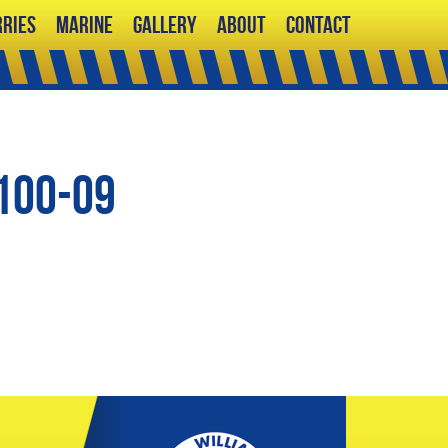
ries
Marine
Gallery
About
Contact
100-09