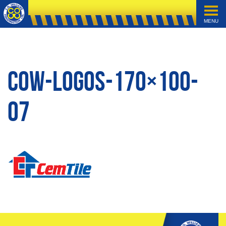
MENU
cow-logos-170×100-
07