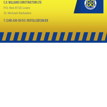
C.O. Williams Construction Ltd
P.O. Box 871E Lears
St. Michael Barbados
T: (246) 436-3910 E: rentals@cow.bb